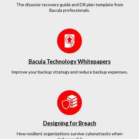
The disaster recovery guide and DR plan template from
Bacula professionals.
Bacula Technology Whitepapers
Improve your backup strategy and reduce backup expenses.
Designing for Breach
How resilient organizations survive cyberattacks when