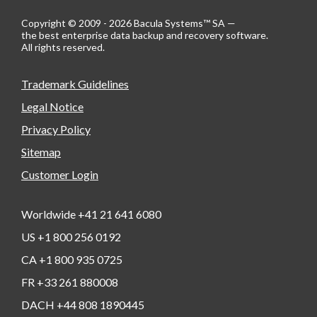
Copyright © 2009 - 2026 Bacula Systems™ SA —
the best enterprise data backup and recovery software.
All rights reserved.
Trademark Guidelines
Legal Notice
Privacy Policy
Sitemap
Customer Login
Worldwide +41 21 641 6080
US +1 800 256 0192
CA +1 800 935 0725
FR +33 261 880008
DACH +44 808 1890445