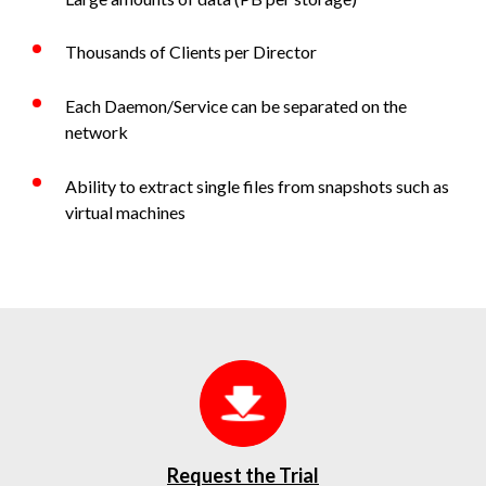
Thousands of Clients per Director
Each Daemon/Service can be separated on the
network
Ability to extract single files from snapshots such as
virtual machines
Request the Trial