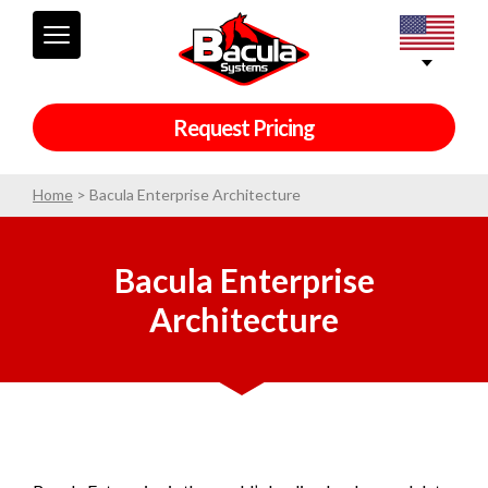
Request Pricing
Home
>
Bacula Enterprise Architecture
Bacula Enterprise
Architecture