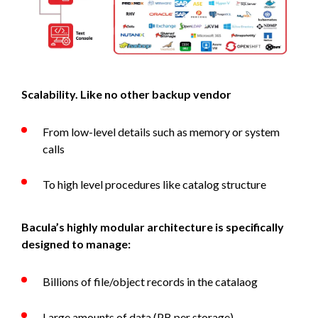
Scalability. Like no other backup vendor
From low-level details such as memory or system
calls
To high level procedures like catalog structure
Bacula’s highly modular architecture is specifically
designed to manage:
Billions of file/object records in the catalaog
Large amounts of data (PB per storage)