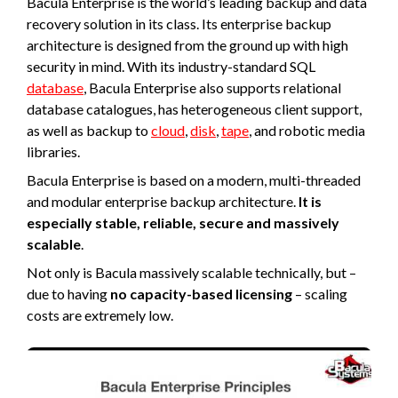
Bacula Enterprise is the world’s leading backup and data
recovery solution in its class. Its enterprise backup
architecture is designed from the ground up with high
security in mind. With its industry-standard SQL
database
, Bacula Enterprise also supports relational
database catalogues, has heterogeneous client support,
as well as backup to
cloud
,
disk
,
tape
, and robotic media
libraries.
Bacula Enterprise is based on a modern, multi-threaded
and modular enterprise backup architecture.
It is
especially stable, reliable, secure and massively
scalable
.
Not only is Bacula massively scalable technically, but –
due to having
no capacity-based licensing
– scaling
costs are extremely low.