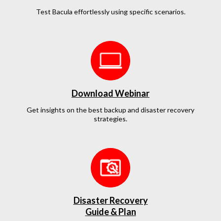
Test Bacula effortlessly
using specific scenarios.
Download Webinar
Get insights on the best backup and disaster recovery
strategies.
Disaster Recovery
Guide & Plan