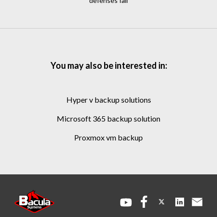
defenses fail
You may also be interested in:
hyper v backup solutions
microsoft 365 backup solution
proxmox vm backup