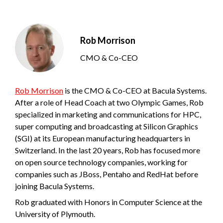
Rob Morrison
CMO & Co-CEO
Rob Morrison
is the CMO & Co-CEO at Bacula Systems.
After a role of Head Coach at two Olympic Games, Rob
specialized in marketing and communications for HPC,
super computing and broadcasting at Silicon Graphics
(SGI) at its European manufacturing headquarters in
Switzerland. In the last 20 years, Rob has focused more
on open source technology companies, working for
companies such as JBoss, Pentaho and RedHat before
joining Bacula Systems.
Rob graduated with Honors in Computer Science at the
University of Plymouth.