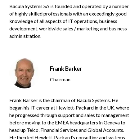
Bacula Systems SA is founded and operated by a number
of highly skilled professionals with an exceedingly good
knowledge of all aspects of IT operations, business
development, worldwide sales / marketing and business
administration.
Frank Barker
Chairman
Frank Barker is the chairman of Bacula Systems. He
began his IT career at Hewlett-Packard in the UK, where
he progressed through support and sales to management
before moving to the EMEA headquarters in Geneva to
head up Telco, Financial Services and Global Accounts.
He then led Hewlett-Packard’s consulting and systems