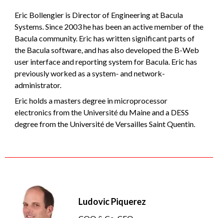
Eric Bollengier is Director of Engineering at Bacula
Systems. Since 2003 he has been an active member of the
Bacula community. Eric has written significant parts of
the Bacula software, and has also developed the B-Web
user interface and reporting system for Bacula. Eric has
previously worked as a system- and network-
administrator.
Eric holds a masters degree in microprocessor
electronics from the Université du Maine and a DESS
degree from the Université de Versailles Saint Quentin.
Ludovic Piquerez