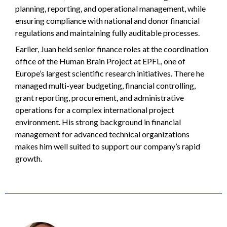
planning, reporting, and operational management, while
ensuring compliance with national and donor financial
regulations and maintaining fully auditable processes.
Earlier, Juan held senior finance roles at the coordination
office of the Human Brain Project at EPFL, one of
Europe’s largest scientific research initiatives. There he
managed multi-year budgeting, financial controlling,
grant reporting, procurement, and administrative
operations for a complex international project
environment. His strong background in financial
management for advanced technical organizations
makes him well suited to support our company’s rapid
growth.