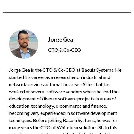
Jorge Gea
CTO & Co-CEO
Jorge Gea is the CTO & Co-CEO at Bacula Systems. He
started his career as a researcher on industrial and
network services automation areas. After that, he
worked at several software vendors where he lead the
development of diverse software projects in areas of
education, technology, e-commerce and finance,
becoming very experienced in software development
techniques. Before joining Bacula Systems, he was for
many years the CTO of Whitebearsolutions SL. In this