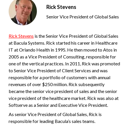
Rick Stevens
Senior Vice President of Global Sales
Rick Stevens
is the Senior Vice President of Global Sales
at Bacula Systems. Rick started his career in Healthcare
IT at Orlando Health in 1995. He then moved to Atos in
2005 as a Vice President of Consulting, responsible for
one of the vertical practices. In 2011, Rick was promoted
to Senior Vice President of Client Services and was
responsible for a portfolio of customers with annual
revenues of over $250 million. Rick subsequently
became the senior vice president of sales and the senior
vice president of the healthcare market. Rick was also at
Softserve as a Senior and Executive Vice President.
As senior Vice President of Global Sales, Rick is
responsible for leading Bacula’s sales teams.