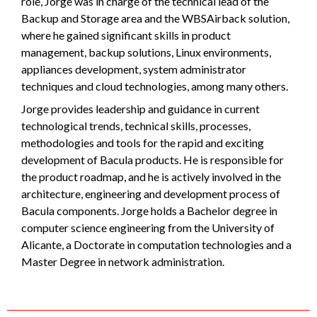
role, Jorge was in charge of the technical lead of the
Backup and Storage area and the WBSAirback solution,
where he gained significant skills in product
management, backup solutions, Linux environments,
appliances development, system administrator
techniques and cloud technologies, among many others.
Jorge provides leadership and guidance in current
technological trends, technical skills, processes,
methodologies and tools for the rapid and exciting
development of Bacula products. He is responsible for
the product roadmap, and he is actively involved in the
architecture, engineering and development process of
Bacula components. Jorge holds a Bachelor degree in
computer science engineering from the University of
Alicante, a Doctorate in computation technologies and a
Master Degree in network administration.