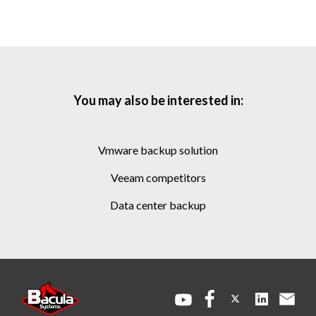
You may also be interested in:
vmware backup solution
veeam competitors
data center backup