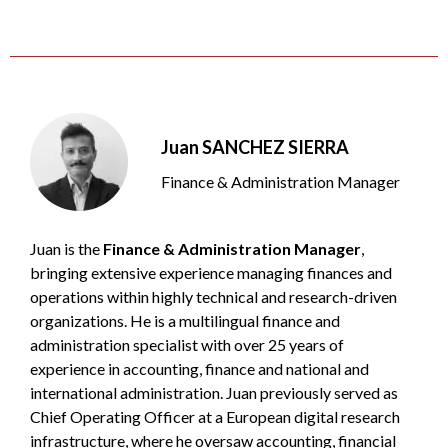
Juan SANCHEZ SIERRA
Finance & Administration Manager
Juan is the
Finance & Administration Manager
,
bringing extensive experience managing finances and
operations within highly technical and research-driven
organizations. He is a multilingual finance and
administration specialist with over 25 years of
experience in accounting, finance and national and
international administration. Juan previously served as
Chief Operating Officer at a European digital research
infrastructure, where he oversaw accounting, financial