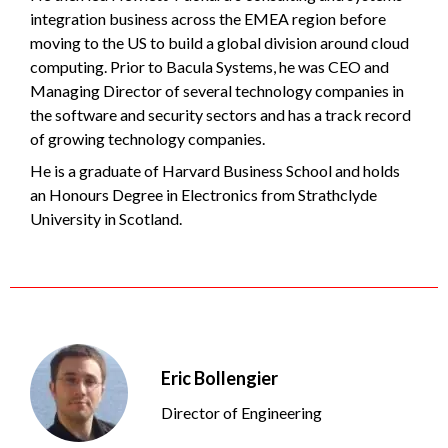
integration business across the EMEA region before
moving to the US to build a global division around cloud
computing. Prior to Bacula Systems, he was CEO and
Managing Director of several technology companies in
the software and security sectors and has a track record
of growing technology companies.
He is a graduate of Harvard Business School and holds
an Honours Degree in Electronics from Strathclyde
University in Scotland.
Eric Bollengier
Director of Engineering