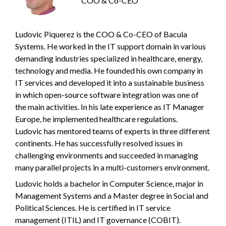
COO & Co-CEO
Ludovic Piquerez is the COO & Co-CEO of Bacula
Systems. He worked in the IT support domain in various
demanding industries specialized in healthcare, energy,
technology and media. He founded his own company in
IT services and developed it into a sustainable business
in which open-source software integration was one of
the main activities. In his late experience as IT Manager
Europe, he implemented healthcare regulations.
Ludovic has mentored teams of experts in three different
continents. He has successfully resolved issues in
challenging environments and succeeded in managing
many parallel projects in a multi-customers environment.
Ludovic holds a bachelor in Computer Science, major in
Management Systems and a Master degree in Social and
Political Sciences. He is certified in IT service
management (ITIL) and IT governance (COBIT).