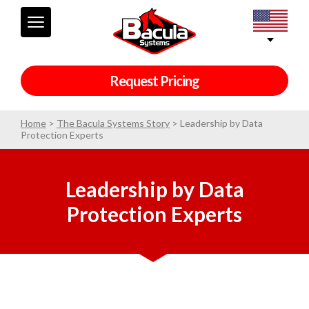
Request Pricing
Home
>
The Bacula Systems Story
>
Leadership by Data
Protection Experts
Leadership by Data
Protection Experts