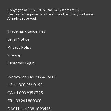
Copyright © 2009 - 2026 Bacula Systems™ SA —
the best enterprise data backup and recovery software.
All rights reserved.
Trademark Guidelines
Legal Notice
Privacy Policy
Sitemap
Customer Login
Worldwide +41 21 641 6080
US +1 800 256 0192
CA +1 800 935 0725
FR +33 261 880008
DACH +44 808 1890445