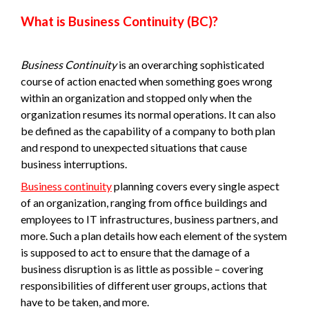
What is Business Continuity (BC)?
Business Continuity
is an overarching sophisticated
course of action enacted when something goes wrong
within an organization and stopped only when the
organization resumes its normal operations. It can also
be defined as the capability of a company to both plan
and respond to unexpected situations that cause
business interruptions.
Business continuity
planning covers every single aspect
of an organization, ranging from office buildings and
employees to IT infrastructures, business partners, and
more. Such a plan details how each element of the system
is supposed to act to ensure that the damage of a
business disruption is as little as possible – covering
responsibilities of different user groups, actions that
have to be taken, and more.