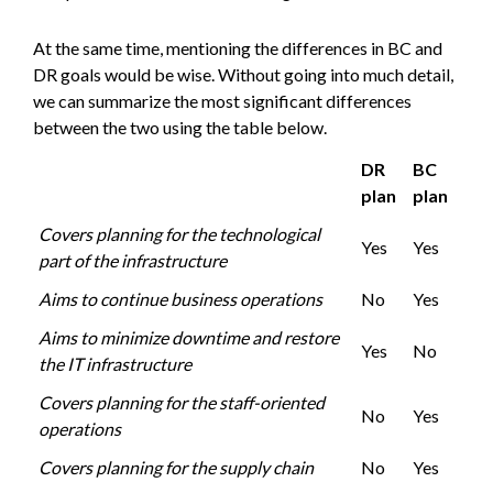
At the same time, mentioning the differences in BC and
DR goals would be wise. Without going into much detail,
we can summarize the most significant differences
between the two using the table below.
DR
BC
plan
plan
Covers planning for the technological
Yes
Yes
part of the infrastructure
Aims to continue business operations
No
Yes
Aims to minimize downtime and restore
Yes
No
the IT infrastructure
Covers planning for the staff-oriented
No
Yes
operations
Covers planning for the supply chain
No
Yes