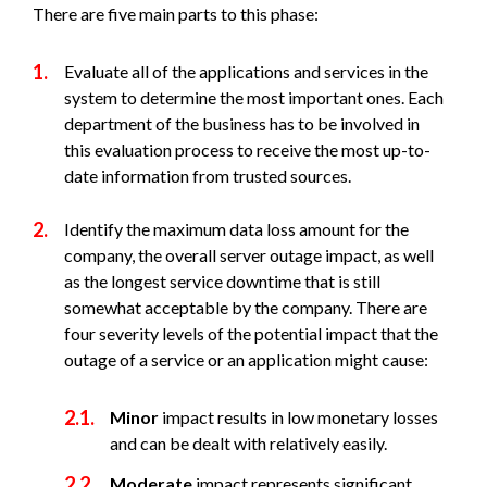
There are five main parts to this phase:
Evaluate all of the applications and services in the
system to determine the most important ones. Each
department of the business has to be involved in
this evaluation process to receive the most up-to-
date information from trusted sources.
Identify the maximum data loss amount for the
company, the overall server outage impact, as well
as the longest service downtime that is still
somewhat acceptable by the company. There are
four severity levels of the potential impact that the
outage of a service or an application might cause:
Minor
impact results in low monetary losses
and can be dealt with relatively easily.
Moderate
impact represents significant