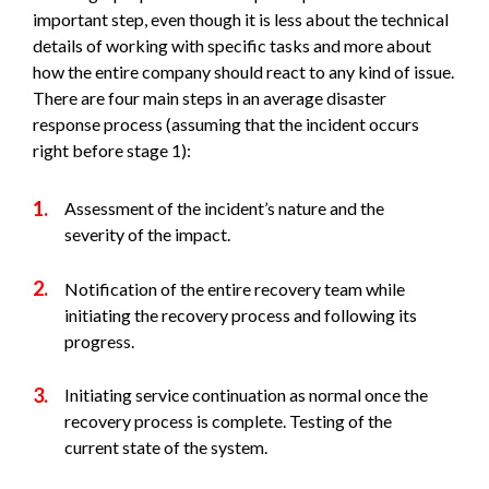
important step, even though it is less about the technical
details of working with specific tasks and more about
how the entire company should react to any kind of issue.
There are four main steps in an average disaster
response process (assuming that the incident occurs
right before stage 1):
Assessment of the incident’s nature and the
severity of the impact.
Notification of the entire recovery team while
initiating the recovery process and following its
progress.
Initiating service continuation as normal once the
recovery process is complete. Testing of the
current state of the system.