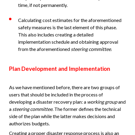
time, if not permanently.
Calculating cost estimates for the aforementioned
safety measures is the last element of this phase.
This also includes creating a detailed
implementation schedule and obtaining approval
from the aforementioned
steering committee
.
Plan Development and Implementation
As we have mentioned before, there are two groups of
users that should be included in the process of
developing a disaster recovery plan: a
working group
and
a
steering committee
. The former defines the technical
side of the plan while the latter makes decisions and
authorizes budgets.
Creating a proper disaster response process is also an