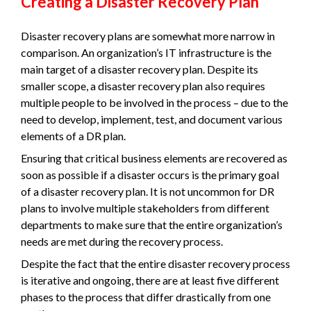
Creating a Disaster Recovery Plan
Disaster recovery plans are somewhat more narrow in
comparison. An organization’s IT infrastructure is the
main target of a disaster recovery plan. Despite its
smaller scope, a disaster recovery plan also requires
multiple people to be involved in the process – due to the
need to develop, implement, test, and document various
elements of a DR plan.
Ensuring that critical business elements are recovered as
soon as possible if a disaster occurs is the primary goal
of a disaster recovery plan. It is not uncommon for DR
plans to involve multiple stakeholders from different
departments to make sure that the entire organization’s
needs are met during the recovery process.
Despite the fact that the entire disaster recovery process
is iterative and ongoing, there are at least five different
phases to the process that differ drastically from one