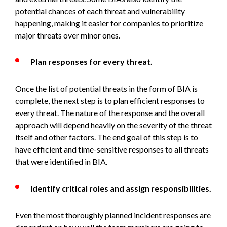
potential chances of each threat and vulnerability
happening, making it easier for companies to prioritize
major threats over minor ones.
Plan responses for every threat.
Once the list of potential threats in the form of BIA is
complete, the next step is to plan efficient responses to
every threat. The nature of the response and the overall
approach will depend heavily on the severity of the threat
itself and other factors. The end goal of this step is to
have efficient and time-sensitive responses to all threats
that were identified in BIA.
Identify critical roles and assign responsibilities.
Even the most thoroughly planned incident responses are