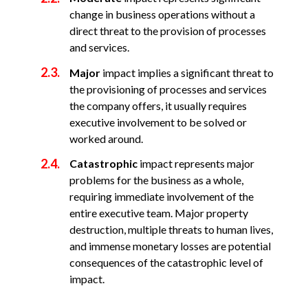
change in business operations without a
direct threat to the provision of processes
and services.
Major
impact implies a significant threat to
the provisioning of processes and services
the company offers, it usually requires
executive involvement to be solved or
worked around.
Catastrophic
impact represents major
problems for the business as a whole,
requiring immediate involvement of the
entire executive team. Major property
destruction, multiple threats to human lives,
and immense monetary losses are potential
consequences of the catastrophic level of
impact.