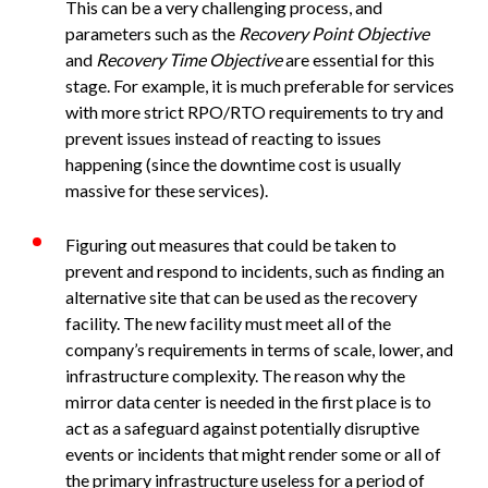
This can be a very challenging process, and
parameters such as the
Recovery Point Objective
and
Recovery Time Objective
are essential for this
stage. For example, it is much preferable for services
with more strict RPO/RTO requirements to try and
prevent issues instead of reacting to issues
happening (since the downtime cost is usually
massive for these services).
Figuring out measures that could be taken to
prevent and respond to incidents, such as finding an
alternative site that can be used as the recovery
facility. The new facility must meet all of the
company’s requirements in terms of scale, lower, and
infrastructure complexity. The reason why the
mirror data center is needed in the first place is to
act as a safeguard against potentially disruptive
events or incidents that might render some or all of
the primary infrastructure useless for a period of