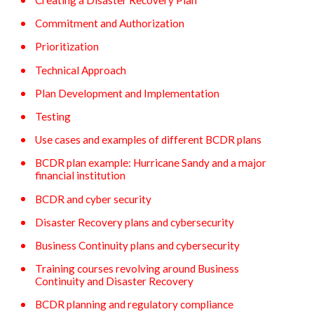
Creating a Disaster Recovery Plan
Commitment and Authorization
Prioritization
Technical Approach
Plan Development and Implementation
Testing
Use cases and examples of different BCDR plans
BCDR plan example: Hurricane Sandy and a major
financial institution
BCDR and cyber security
Disaster Recovery plans and cybersecurity
Business Continuity plans and cybersecurity
Training courses revolving around Business
Continuity and Disaster Recovery
BCDR planning and regulatory compliance