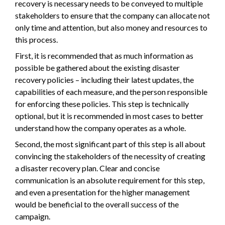
recovery is necessary needs to be conveyed to multiple
stakeholders to ensure that the company can allocate not
only time and attention, but also money and resources to
this process.
First, it is recommended that as much information as
possible be gathered about the existing disaster
recovery policies – including their latest updates, the
capabilities of each measure, and the person responsible
for enforcing these policies. This step is technically
optional, but it is recommended in most cases to better
understand how the company operates as a whole.
Second, the most significant part of this step is all about
convincing the stakeholders of the necessity of creating
a disaster recovery plan. Clear and concise
communication is an absolute requirement for this step,
and even a presentation for the higher management
would be beneficial to the overall success of the
campaign.