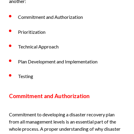
another:
Commitment and Authorization
Prioritization
Technical Approach
Plan Development and Implementation
Testing
Commitment and Authorization
Commitment to developing a disaster recovery plan
from all management levels is an essential part of the
whole process. A proper understanding of why disaster