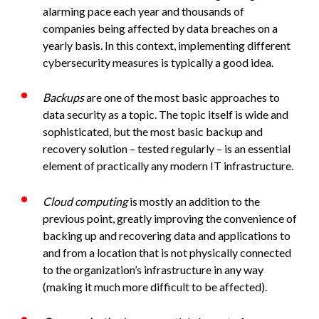
alarming pace each year and thousands of
companies being affected by data breaches on a
yearly basis. In this context, implementing different
cybersecurity measures is typically a good idea.
Backups
are one of the most basic approaches to
data security as a topic. The topic itself is wide and
sophisticated, but the most basic backup and
recovery solution – tested regularly – is an essential
element of practically any modern IT infrastructure.
Cloud computing
is mostly an addition to the
previous point, greatly improving the convenience of
backing up and recovering data and applications to
and from a location that is not physically connected
to the organization’s infrastructure in any way
(making it much more difficult to be affected).