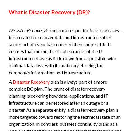
What is Disaster Recovery (DR)?
Disaster Recovery
is much more specific in its use cases –
it is created to recover data and infrastructure after
some sort of event has rendered them inoperable. It
ensures that the most critical elements of the IT
infrastructure have as little downtime as possible with
minimal data loss, with its main target being the
company’s information and infrastructure.
A
Disaster Recovery
plan is always part of a more
complex BC plan. The brunt of disaster recovery
planning is covering how data, applications, and IT
infrastructure can be restored after an outage or a
disaster. As a separate entity, a disaster recovery plan is
more targeted toward restoring the technical state of an
organization. In contrast, business continuity plans as a
whole might not be as specific as disaster recovery plans