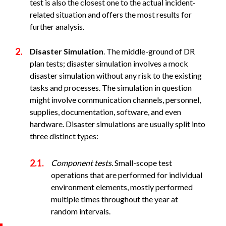
test is also the closest one to the actual incident-
related situation and offers the most results for
further analysis.
Disaster Simulation
. The middle-ground of DR
plan tests; disaster simulation involves a mock
disaster simulation without any risk to the existing
tasks and processes. The simulation in question
might involve communication channels, personnel,
supplies, documentation, software, and even
hardware. Disaster simulations are usually split into
three distinct types:
Component tests.
Small-scope test
operations that are performed for individual
environment elements, mostly performed
multiple times throughout the year at
random intervals.