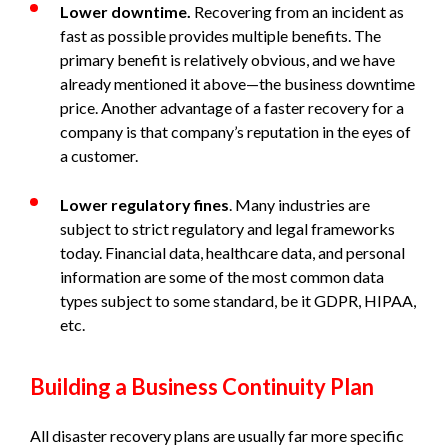
Lower downtime.
Recovering from an incident as
fast as possible provides multiple benefits. The
primary benefit is relatively obvious, and we have
already mentioned it above—the business downtime
price. Another advantage of a faster recovery for a
company is that company’s reputation in the eyes of
a customer.
Lower regulatory fines
. Many industries are
subject to strict regulatory and legal frameworks
today. Financial data, healthcare data, and personal
information are some of the most common data
types subject to some standard, be it GDPR, HIPAA,
etc.
Building a Business Continuity Plan
All disaster recovery plans are usually far more specific