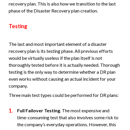
recovery plan. This is also how we transition to the last
phase of the Disaster Recovery plan creation.
Testing
The last and most important element of a disaster
recovery plan is its testing phase. All previous efforts
would be virtually useless if the plan itself is not
thoroughly tested before it is actually needed. Thorough
testing is the only way to determine whether a DR plan
even works without causing an actual incident for your
company.
Three main test types could be performed for DR plans:
Full Failover Testing
. The most expensive and
time-consuming test that also involves some risk to
the company’s everyday operations. However, this