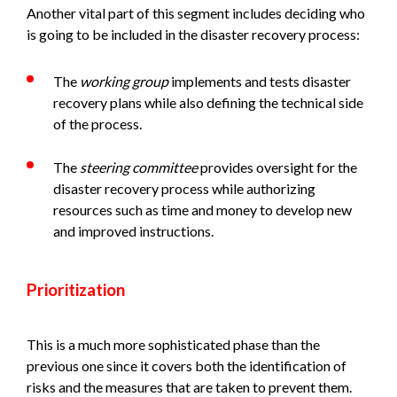
Another vital part of this segment includes deciding who
is going to be included in the disaster recovery process:
The
working group
implements and tests disaster
recovery plans while also defining the technical side
of the process.
The
steering committee
provides oversight for the
disaster recovery process while authorizing
resources such as time and money to develop new
and improved instructions.
Prioritization
This is a much more sophisticated phase than the
previous one since it covers both the identification of
risks and the measures that are taken to prevent them.