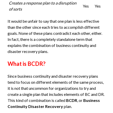
Creates a response plan to a disruption
Yes
Yes
of sorts
It would be unfair to say that one plan is less effective
than the other since each tries to accomplish different
goals. None of these plans contradict each other, either.
In fact, there is a completely standalone term that
explains the combination of business continuity and
disaster recovery plans.
What is BCDR?
Since business continuity and disaster recovery plans
tend to focus on different elements of the same process,
it is not that uncommon for organizations to try and
create a single plan that includes elements of BC and DR.
This kind of combination is called
BCDR
, or
Business
Continuity Disaster Recovery
plan.