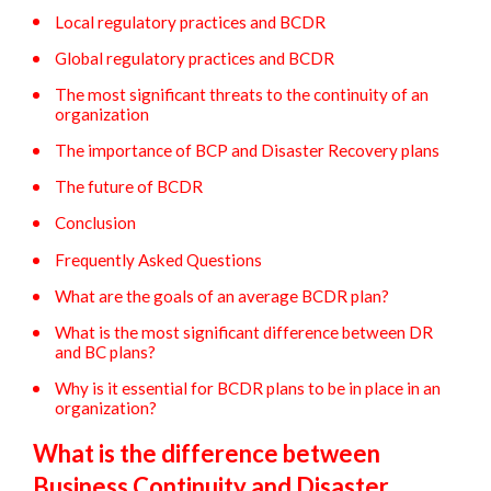
Local regulatory practices and BCDR
Global regulatory practices and BCDR
The most significant threats to the continuity of an
organization
The importance of BCP and Disaster Recovery plans
The future of BCDR
Conclusion
Frequently Asked Questions
What are the goals of an average BCDR plan?
What is the most significant difference between DR
and BC plans?
Why is it essential for BCDR plans to be in place in an
organization?
What is the difference between
Business Continuity and Disaster