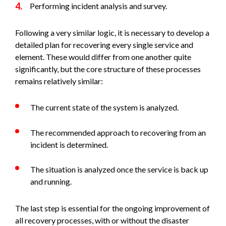
Performing incident analysis and survey.
Following a very similar logic, it is necessary to develop a
detailed plan for recovering every single service and
element. These would differ from one another quite
significantly, but the core structure of these processes
remains relatively similar:
The current state of the system is analyzed.
The recommended approach to recovering from an
incident is determined.
The situation is analyzed once the service is back up
and running.
The last step is essential for the ongoing improvement of
all recovery processes, with or without the disaster