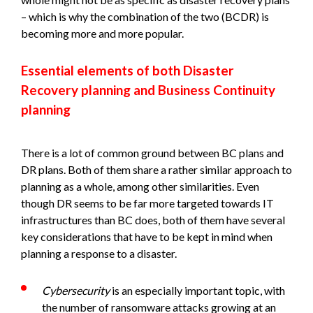
– which is why the combination of the two (BCDR) is
becoming more and more popular.
Essential elements of both Disaster
Recovery planning and Business Continuity
planning
There is a lot of common ground between BC plans and
DR plans. Both of them share a rather similar approach to
planning as a whole, among other similarities. Even
though DR seems to be far more targeted towards IT
infrastructures than BC does, both of them have several
key considerations that have to be kept in mind when
planning a response to a disaster.
Cybersecurity
is an especially important topic, with
the number of ransomware attacks growing at an