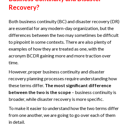
Recovery?
Both business continuity (BC) and disaster recovery (DR)
are essential for any modern-day organization, but the
differences between the two may sometimes be difficult
to pinpoint in some contexts. There are also plenty of
examples of how they are treated as one, with the
acronym BCDR gaining more and more traction over
time.
However, proper business continuity and disaster
recovery planning processes require understanding how
these terms differ.
The most significant difference
between the two is the scope
– business continuity is
broader, while disaster recovery is more specific.
To make it easier to understand how the two terms differ
from one another, we are going to go over each of them
in detail.