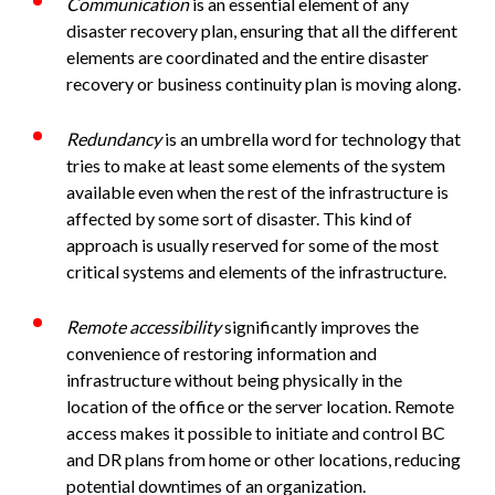
Communication
is an essential element of any
disaster recovery plan, ensuring that all the different
elements are coordinated and the entire disaster
recovery or business continuity plan is moving along.
Redundancy
is an umbrella word for technology that
tries to make at least some elements of the system
available even when the rest of the infrastructure is
affected by some sort of disaster. This kind of
approach is usually reserved for some of the most
critical systems and elements of the infrastructure.
Remote accessibility
significantly improves the
convenience of restoring information and
infrastructure without being physically in the
location of the office or the server location. Remote
access makes it possible to initiate and control BC
and DR plans from home or other locations, reducing
potential downtimes of an organization.