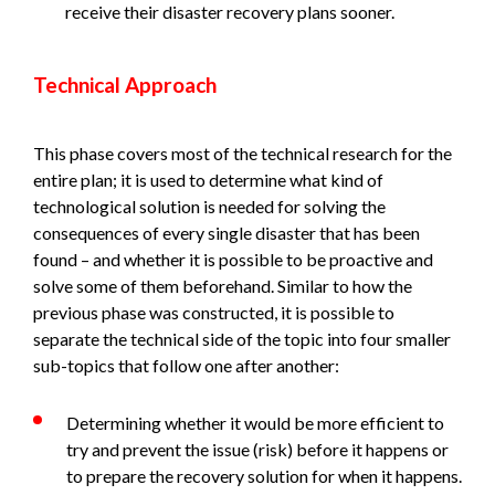
receive their disaster recovery plans sooner.
Technical Approach
This phase covers most of the technical research for the
entire plan; it is used to determine what kind of
technological solution is needed for solving the
consequences of every single disaster that has been
found – and whether it is possible to be proactive and
solve some of them beforehand. Similar to how the
previous phase was constructed, it is possible to
separate the technical side of the topic into four smaller
sub-topics that follow one after another:
Determining whether it would be more efficient to
try and prevent the issue (risk) before it happens or
to prepare the recovery solution for when it happens.