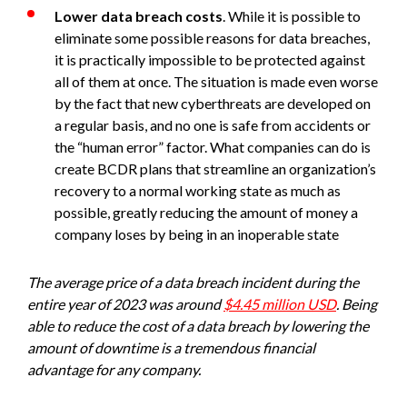
Lower data breach costs
. While it is possible to
eliminate some possible reasons for data breaches,
it is practically impossible to be protected against
all of them at once. The situation is made even worse
by the fact that new cyberthreats are developed on
a regular basis, and no one is safe from accidents or
the “human error” factor. What companies can do is
create BCDR plans that streamline an organization’s
recovery to a normal working state as much as
possible, greatly reducing the amount of money a
company loses by being in an inoperable state
The average price of a data breach incident during the
entire year of 2023 was around
$4.45 million USD
. Being
able to reduce the cost of a data breach by lowering the
amount of downtime is a tremendous financial
advantage for any company.