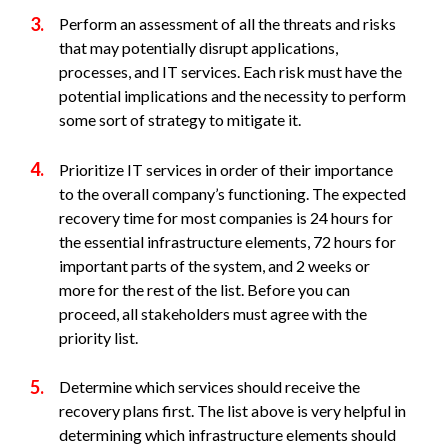
Perform an assessment of all the threats and risks
that may potentially disrupt applications,
processes, and IT services. Each risk must have the
potential implications and the necessity to perform
some sort of strategy to mitigate it.
Prioritize IT services in order of their importance
to the overall company’s functioning. The expected
recovery time for most companies is 24 hours for
the essential infrastructure elements, 72 hours for
important parts of the system, and 2 weeks or
more for the rest of the list. Before you can
proceed, all stakeholders must agree with the
priority list.
Determine which services should receive the
recovery plans first. The list above is very helpful in
determining which infrastructure elements should