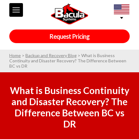
Request Pricing
Home
>
Backup and Recovery Blog
>
What is Business
Continuity and Disaster Recovery? The Difference Between
BC vs DR
What is Business Continuity
and Disaster Recovery? The
Difference Between BC vs
DR