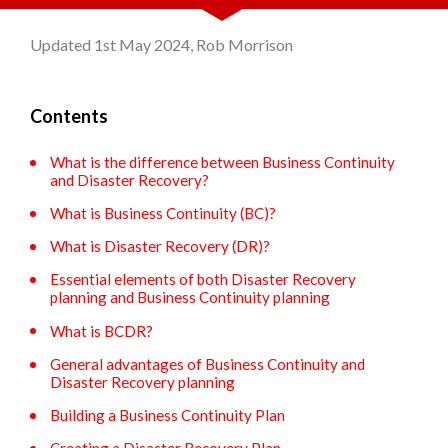
Updated 1st May 2024, Rob Morrison
Contents
What is the difference between Business Continuity
and Disaster Recovery?
What is Business Continuity (BC)?
What is Disaster Recovery (DR)?
Essential elements of both Disaster Recovery
planning and Business Continuity planning
What is BCDR?
General advantages of Business Continuity and
Disaster Recovery planning
Building a Business Continuity Plan