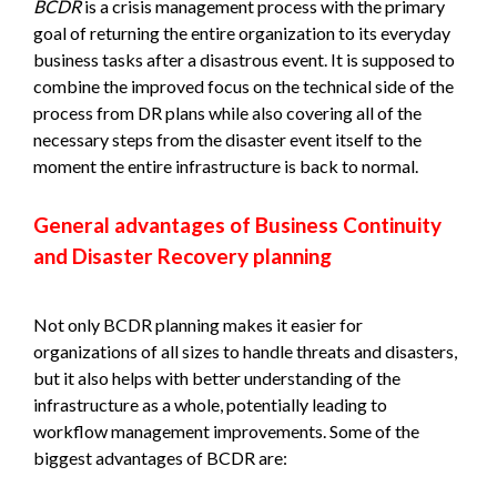
BCDR
is a crisis management process with the primary
goal of returning the entire organization to its everyday
business tasks after a disastrous event. It is supposed to
combine the improved focus on the technical side of the
process from DR plans while also covering all of the
necessary steps from the disaster event itself to the
moment the entire infrastructure is back to normal.
General advantages of Business Continuity
and Disaster Recovery planning
Not only BCDR planning makes it easier for
organizations of all sizes to handle threats and disasters,
but it also helps with better understanding of the
infrastructure as a whole, potentially leading to
workflow management improvements. Some of the
biggest advantages of BCDR are: