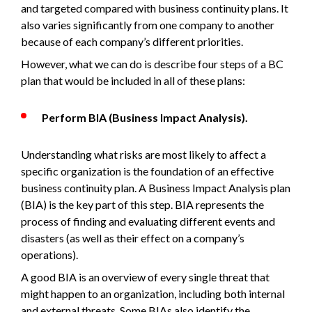
and targeted compared with business continuity plans. It
also varies significantly from one company to another
because of each company’s different priorities.
However, what we can do is describe four steps of a BC
plan that would be included in all of these plans:
Perform BIA (Business Impact Analysis).
Understanding what risks are most likely to affect a
specific organization is the foundation of an effective
business continuity plan. A Business Impact Analysis plan
(BIA) is the key part of this step. BIA represents the
process of finding and evaluating different events and
disasters (as well as their effect on a company’s
operations).
A good BIA is an overview of every single threat that
might happen to an organization, including both internal
and external threats. Some BIAs also identify the