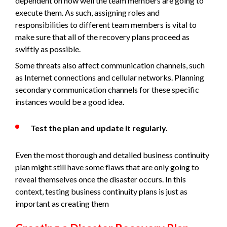
dependent on how well the team members are going to
execute them. As such, assigning roles and
responsibilities to different team members is vital to
make sure that all of the recovery plans proceed as
swiftly as possible.
Some threats also affect communication channels, such
as Internet connections and cellular networks. Planning
secondary communication channels for these specific
instances would be a good idea.
Test the plan and update it regularly.
Even the most thorough and detailed business continuity
plan might still have some flaws that are only going to
reveal themselves once the disaster occurs. In this
context, testing business continuity plans is just as
important as creating them