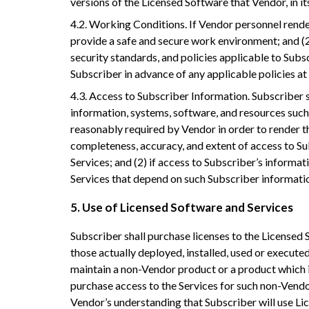
versions of the Licensed Software that Vendor, in it
4.2. Working Conditions. If Vendor personnel render
provide a safe and secure work environment; and (2
security standards, and policies applicable to Subs
Subscriber in advance of any applicable policies at l
4.3. Access to Subscriber Information. Subscriber 
information, systems, software, and resources suc
reasonably required by Vendor in order to render th
completeness, accuracy, and extent of access to Su
Services; and (2) if access to Subscriber’s informat
Services that depend on such Subscriber informati
5. Use of Licensed Software and Services
Subscriber shall purchase licenses to the Licensed 
those actually deployed, installed, used or executed.
maintain a non-Vendor product or a product which i
purchase access to the Services for such non-Vendo
Vendor’s understanding that Subscriber will use Lic