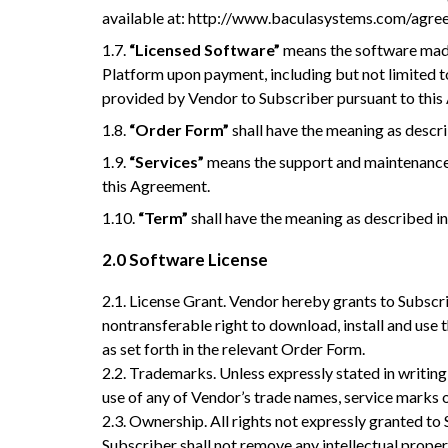
available at: http://www.baculasystems.com/agr
1.7.
“Licensed Software”
means the software made
Platform upon payment, including but not limited to
provided by Vendor to Subscriber pursuant to thi
1.8.
“Order Form”
shall have the meaning as descri
1.9.
“Services”
means the support and maintenance 
this Agreement.
1.10.
“Term”
shall have the meaning as described in
2.0
Software License
2.1. License Grant. Vendor hereby grants to Subscri
nontransferable right to download, install and us
as set forth in the relevant Order Form.
2.2. Trademarks. Unless expressly stated in writing, 
use of any of Vendor’s trade names, service marks 
2.3. Ownership. All rights not expressly granted t
Subscriber shall not remove any intellectual prope