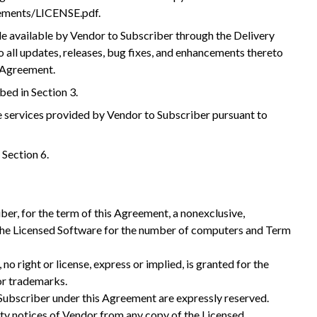
eements/LICENSE.pdf.
 available by Vendor to Subscriber through the Delivery
 all updates, releases, bug fixes, and enhancements thereto
s Agreement.
bed in Section 3.
services provided by Vendor to Subscriber pursuant to
 Section 6.
ber, for the term of this Agreement, a nonexclusive,
e the Licensed Software for the number of computers and Term
no right or license, express or implied, is granted for the
or trademarks.
o Subscriber under this Agreement are expressly reserved.
rty notices of Vendor from any copy of the Licensed