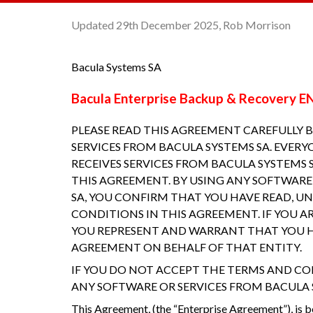
Updated 29th December 2025, Rob Morrison
Bacula Systems SA
Bacula Enterprise Backup & Recovery
PLEASE READ THIS AGREEMENT CAREFULLY 
SERVICES FROM BACULA SYSTEMS SA. EVERY
RECEIVES SERVICES FROM BACULA SYSTEMS
THIS AGREEMENT. BY USING ANY SOFTWARE
SA, YOU CONFIRM THAT YOU HAVE READ, U
CONDITIONS IN THIS AGREEMENT. IF YOU A
YOU REPRESENT AND WARRANT THAT YOU H
AGREEMENT ON BEHALF OF THAT ENTITY.
IF YOU DO NOT ACCEPT THE TERMS AND CO
ANY SOFTWARE OR SERVICES FROM BACULA 
This Agreement, (the “Enterprise Agreement”), is 