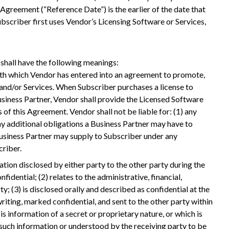
 Agreement (“Reference Date”) is the earlier of the date that
bscriber first uses Vendor’s Licensing Software or Services,
shall have the following meanings:
with which Vendor has entered into an agreement to promote,
 and/or Services. When Subscriber purchases a license to
siness Partner, Vendor shall provide the Licensed Software
of this Agreement. Vendor shall not be liable for: (1) any
any additional obligations a Business Partner may have to
 Business Partner may supply to Subscriber under any
riber.
ion disclosed by either party to the other party during the
fidential; (2) relates to the administrative, financial,
y; (3) is disclosed orally and described as confidential at the
writing, marked confidential, and sent to the other party within
 is information of a secret or proprietary nature, or which is
 such information or understood by the receiving party to be