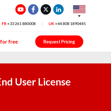
FR
+33 261 880008
|
UK
+44 808 1890445
 for free
Request Pricing
End User License