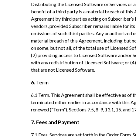
Distributing the Licensed Software or Services or an
benefit of a third party is a material breach of th
Agreement by third parties acting on Subscriber’s 
vendors, provided Subscriber remains liable for its
omissions of such third parties. Any unauthorized us
material breach of this Agreement, including but no
on some, but not all, of the total use of Licensed So
(2) providing access to Licensed Software and/or Se
with any redistribution of Licensed Software; or (4
that are not Licensed Software.
6. Term
6.1 Term. This Agreement shall be effective as of th
terminated either earlier in accordance with this A
renewed (“Term”). Sections 7.5, 8, 9, 13.1, 15, and 
7. Fees and Payment
7.1 Fees. Services are set forth in the Order Form. 