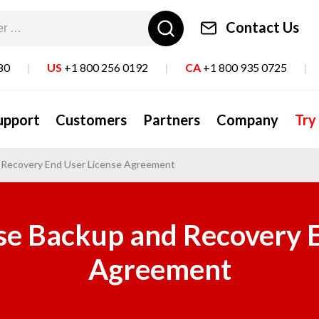
Contact Us
80
|
US
+1 800 256 0192
|
CA
+1 800 935 0725
|
upport
Customers
Partners
Company
Try
d Recovery End User License Agreement
se Backup and Recovery 
Agreement