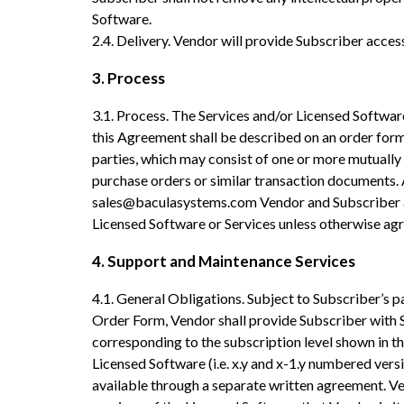
Software.
2.4. Delivery. Vendor will provide Subscriber acce
3. Process
3.1. Process. The Services and/or Licensed Softwar
this Agreement shall be described on an order for
parties, which may consist of one or more mutually
purchase orders or similar transaction documents. 
sales@baculasystems.com Vendor and Subscriber ag
Licensed Software or Services unless otherwise agre
4. Support and Maintenance Services
4.1. General Obligations. Subject to Subscriber’s p
Order Form, Vendor shall provide Subscriber with 
corresponding to the subscription level shown in th
Licensed Software (i.e. x.y and x-1.y numbered vers
available through a separate written agreement. V