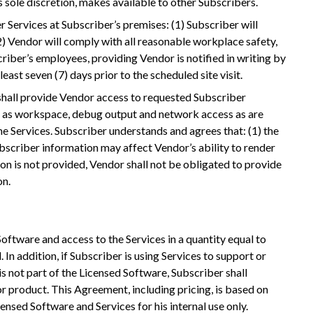
s sole discretion, makes available to other Subscribers.
 Services at Subscriber’s premises: (1) Subscriber will
) Vendor will comply with all reasonable workplace safety,
criber’s employees, providing Vendor is notified in writing by
east seven (7) days prior to the scheduled site visit.
shall provide Vendor access to requested Subscriber
h as workspace, debug output and network access as are
e Services. Subscriber understands and agrees that: (1) the
bscriber information may affect Vendor’s ability to render
ion is not provided, Vendor shall not be obligated to provide
on.
Software and access to the Services in a quantity equal to
 In addition, if Subscriber is using Services to support or
s not part of the Licensed Software, Subscriber shall
r product. This Agreement, including pricing, is based on
ensed Software and Services for his internal use only.