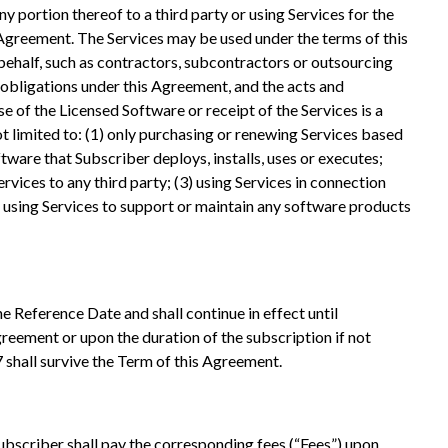
y portion thereof to a third party or using Services for the
is Agreement. The Services may be used under the terms of this
behalf, such as contractors, subcontractors or outsourcing
 obligations under this Agreement, and the acts and
e of the Licensed Software or receipt of the Services is a
t limited to: (1) only purchasing or renewing Services based
ftware that Subscriber deploys, installs, uses or executes;
rvices to any third party; (3) using Services in connection
) using Services to support or maintain any software products
e Reference Date and shall continue in effect until
greement or upon the duration of the subscription if not
17 shall survive the Term of this Agreement.
Subscriber shall pay the corresponding fees (“Fees”) upon