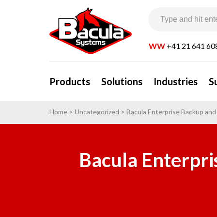
WW
+41 21 641 60
Products
Solutions
Industries
S
Home
>
Uncategorized
>
Bacula Enterprise Backup an
Bacula Enterpri