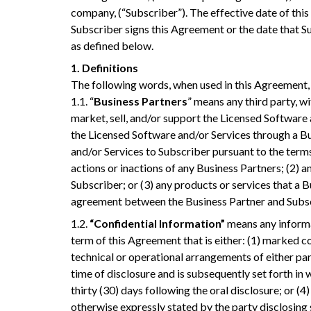
company, (“Subscriber”). The effective date of this
Subscriber signs this Agreement or the date that Su
as defined below.
1. Definitions
The following words, when used in this Agreement, 
1.1. “
Business Partners
” means any third party, 
market, sell, and/or support the Licensed Software
the Licensed Software and/or Services through a Bu
and/or Services to Subscriber pursuant to the terms 
actions or inactions of any Business Partners; (2) 
Subscriber; or (3) any products or services that a
agreement between the Business Partner and Subsc
1.2.
“Confidential Information”
means any informat
term of this Agreement that is either: (1) marked con
technical or operational arrangements of either part
time of disclosure and is subsequently set forth in 
thirty (30) days following the oral disclosure; or (4)
otherwise expressly stated by the party disclosing