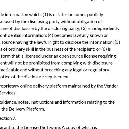
de information which: (1) is or later becomes publicly
sclosed by the disclosing party without obligation of
 time of disclosure by the disclosing party; (3) is independently
Confidential Information; (4) becomes lawfully known or
 source having the lawful right to disclose the information; (5)
of ordinary skill in the business of the recipient; or (6) is
form that is licensed under an open source license requiring
ient will not be prohibited from complying with disclosure
acticable and without breaching any legal or regulatory
notice of the disclosure requirement.
roprietary online delivery platform maintained by the Vendor
Services.
idance, notes, instructions and information relating to the
 the Delivery Platform.
ection 7.
grant to the Licensed Software. A copy of which is