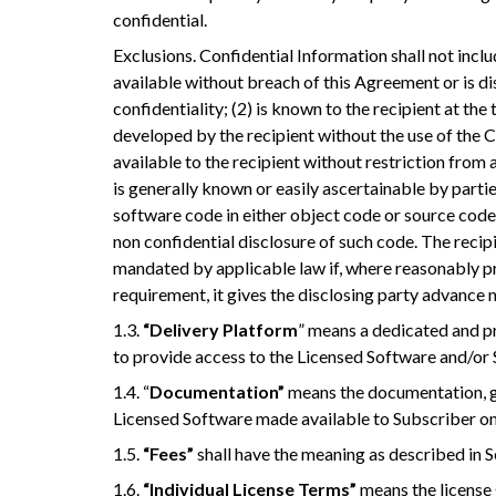
confidential.
Exclusions. Confidential Information shall not inclu
available without breach of this Agreement or is di
confidentiality; (2) is known to the recipient at the
developed by the recipient without the use of the 
available to the recipient without restriction from a
is generally known or easily ascertainable by parties 
software code in either object code or source code 
non confidential disclosure of such code. The recip
mandated by applicable law if, where reasonably pr
requirement, it gives the disclosing party advance 
1.3.
“Delivery Platform
” means a dedicated and p
to provide access to the Licensed Software and/or 
1.4. “
Documentation”
means the documentation, gu
Licensed Software made available to Subscriber on
1.5.
“Fees”
shall have the meaning as described in S
1.6.
“Individual License Terms”
means the license 