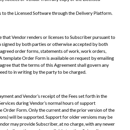
ss to the Licensed Software through the Delivery Platform.
e that Vendor renders or licenses to Subscriber pursuant to
m signed by both parties or otherwise accepted by both
 agreed order forms, statements of work, work orders,
A template Order Form is available on request by emailing
ree that the terms of this Agreement shall govern any
ed to in writing by the party to be charged.
ayment and Vendor’s receipt of the Fees set forth in the
Services during Vendor’s normal hours of support
e Order Form. Only the current and the prior version of the
ions) will be supported. Support for older versions may be
endor may provide Subscriber, at no charge, with any newer