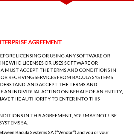
 ENTERPRISE AGREEMENT
BEFORE LICENSING OR USING ANY SOFTWARE OR
ONE WHO LICENSES OR USES SOFTWARE OR
 SA MUST ACCEPT THE TERMS AND CONDITIONS IN
 OR RECEIVING SERVICES FROM BACULA SYSTEMS
NDERSTAND, AND ACCEPT THE TERMS AND
RE AN INDIVIDUAL ACTING ON BEHALF OF AN ENTITY,
AVE THE AUTHORITY TO ENTER INTO THIS
NDITIONS IN THIS AGREEMENT, YOU MAY NOT USE
SYSTEMS SA.
between Bacula Systems SA (“Vendor”) and you or your