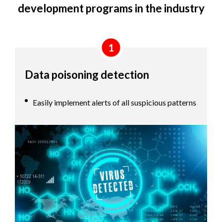
development programs in the industry
1
Data poisoning detection
Easily implement alerts of all suspicious patterns