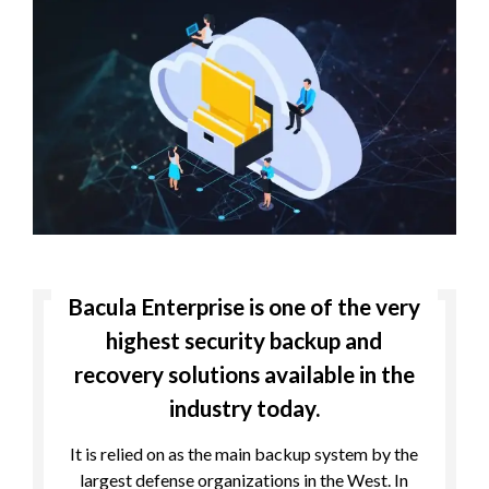
Bacula Enterprise is one of the very
highest security backup and
recovery solutions available in the
industry today.
It is relied on as the main backup system by the
largest defense organizations in the West. In