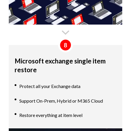
8
Microsoft exchange single item
restore
Protect all your Exchange data
Support On-Prem, Hybrid or M365 Cloud
Restore everything at item level