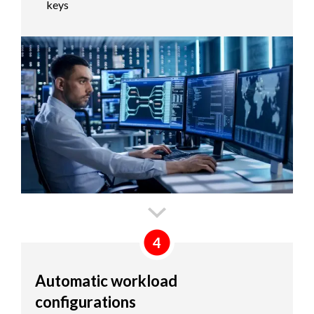
keys
4
Automatic workload
configurations