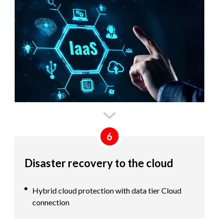
6
Disaster recovery to the cloud
Hybrid cloud protection with data tier Cloud
connection