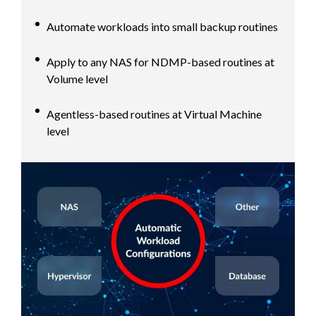
Automate workloads into small backup routines
Apply to any NAS for NDMP-based routines at
Volume level
Agentless-based routines at Virtual Machine
level