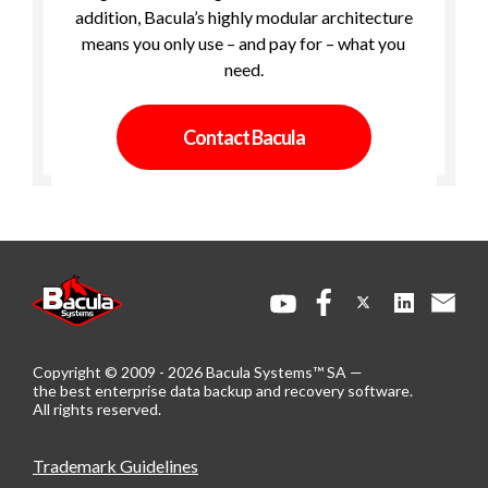
addition, Bacula’s highly modular architecture
means you only use – and pay for – what you
need.
Contact Bacula
Copyright © 2009 - 2026 Bacula Systems™ SA —
the best enterprise data backup and recovery software.
All rights reserved.
Trademark Guidelines