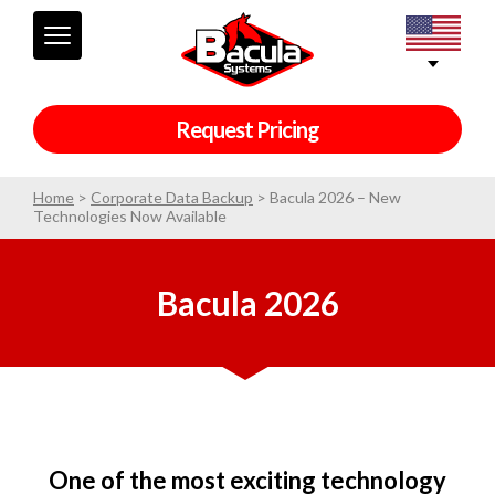
Request Pricing
Home
>
Corporate Data Backup
>
Bacula 2026 – New
Technologies Now Available
Bacula 2026
One of the most exciting technology