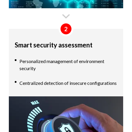
2
Smart security assessment
Personalized management of environment
security
Centralized detection of insecure configurations