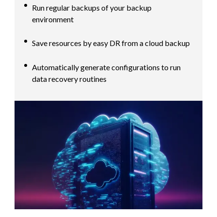
Run regular backups of your backup
environment
Save resources by easy DR from a cloud backup
Automatically generate configurations to run
data recovery routines