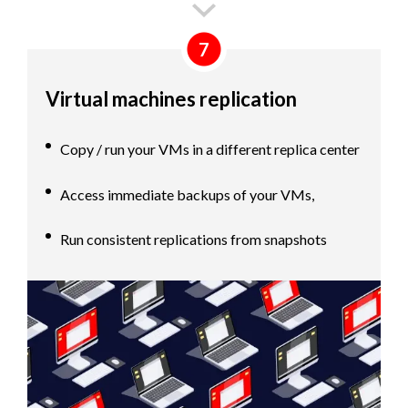
7
Virtual machines replication
Copy / run your VMs in a different replica center
Access immediate backups of your VMs,
Run consistent replications from snapshots