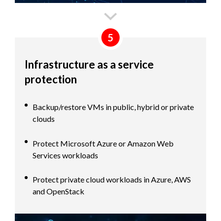
5
Infrastructure as a service
protection
Backup/restore VMs in public, hybrid or private
clouds
Protect Microsoft Azure or Amazon Web
Services workloads
Protect private cloud workloads in Azure, AWS
and OpenStack