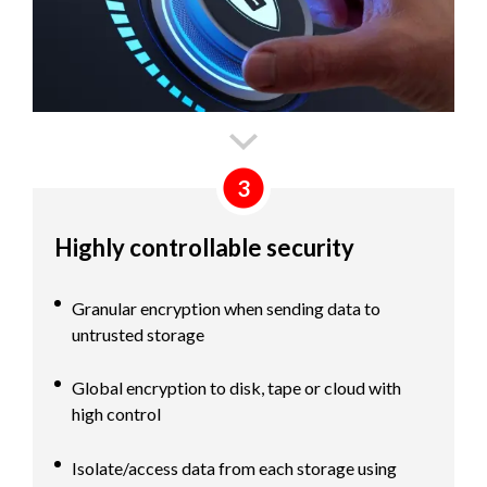
3
Highly controllable security
Granular encryption when sending data to
untrusted storage
Global encryption to disk, tape or cloud with
high control
Isolate/access data from each storage using