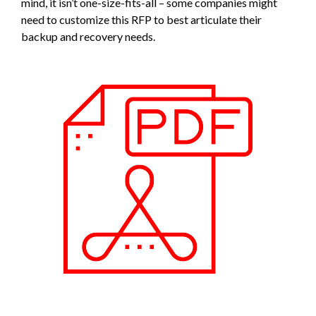
mind, it isn’t one-size-fits-all – some companies might
need to customize this RFP to best articulate their
backup and recovery needs.