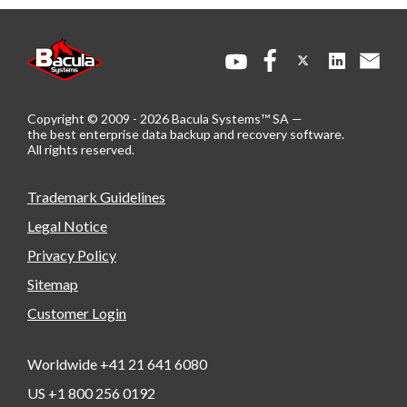
Copyright © 2009 - 2026 Bacula Systems™ SA —
the best enterprise data backup and recovery software.
All rights reserved.
Trademark Guidelines
Legal Notice
Privacy Policy
Sitemap
Customer Login
Worldwide +41 21 641 6080
US +1 800 256 0192