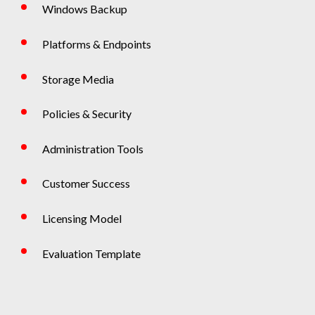
Windows Backup
Platforms & Endpoints
Storage Media
Policies & Security
Administration Tools
Customer Success
Licensing Model
Evaluation Template