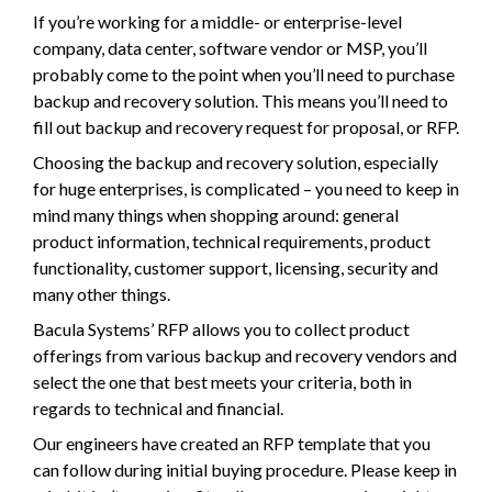
If you’re working for a middle- or enterprise-level
company, data center, software vendor or MSP, you’ll
probably come to the point when you’ll need to purchase
backup and recovery solution. This means you’ll need to
fill out backup and recovery request for proposal, or RFP.
Choosing the backup and recovery solution, especially
for huge enterprises, is complicated – you need to keep in
mind many things when shopping around: general
product information, technical requirements, product
functionality, customer support, licensing, security and
many other things.
Bacula Systems’ RFP allows you to collect product
offerings from various backup and recovery vendors and
select the one that best meets your criteria, both in
regards to technical and financial.
Our engineers have created an RFP template that you
can follow during initial buying procedure. Please keep in