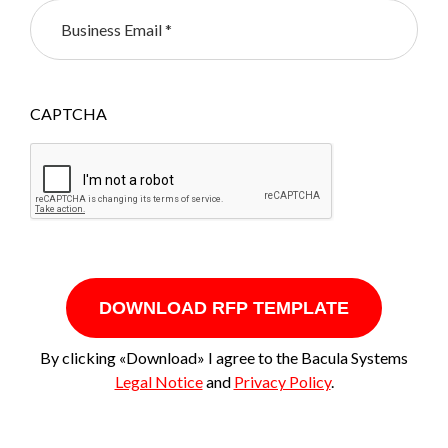
CAPTCHA
DOWNLOAD RFP TEMPLATE
By clicking «Download» I agree to the Bacula Systems
Legal Notice
and
Privacy Policy
.