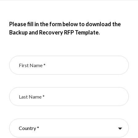
Please fill in the form below to download the
Backup and Recovery RFP Template.