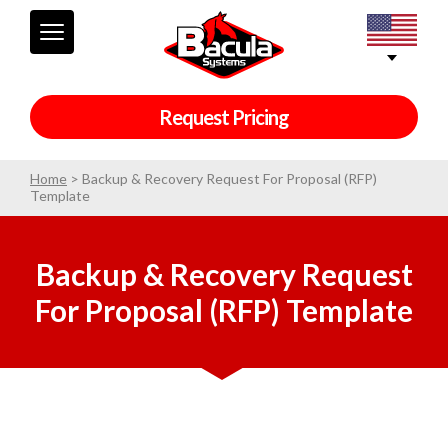
Request Pricing
Home
>
Backup & Recovery Request For Proposal (RFP)
Template
Backup & Recovery Request
For Proposal (RFP) Template