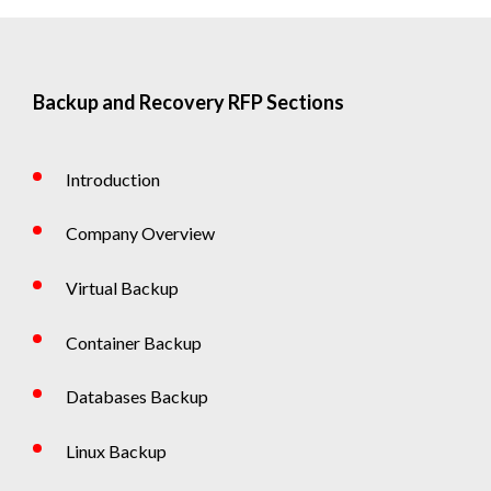
Backup and Recovery RFP Sections
Introduction
Company Overview
Virtual Backup
Container Backup
Databases Backup
Linux Backup