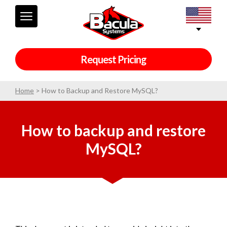
Request Pricing
Home
>
How to Backup and Restore MySQL?
How to backup and restore
MySQL?