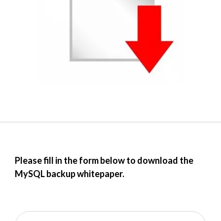
Please fill in the form below to download the
MySQL backup whitepaper.