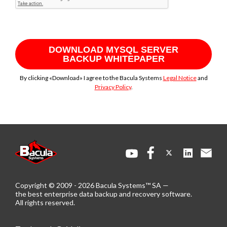
DOWNLOAD MYSQL SERVER
BACKUP WHITEPAPER
By clicking «Download» I agree to the Bacula Systems
Legal Notice
and
Privacy Policy
.
Copyright © 2009 - 2026 Bacula Systems™ SA —
the best enterprise data backup and recovery software.
All rights reserved.