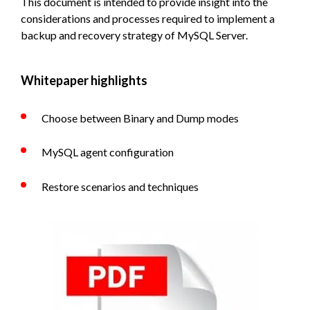
This document is intended to provide insight into the
considerations and processes required to implement a
backup and recovery strategy of MySQL Server.
Whitepaper highlights
Choose between Binary and Dump modes
MySQL agent configuration
Restore scenarios and techniques