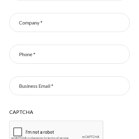
CAPTCHA