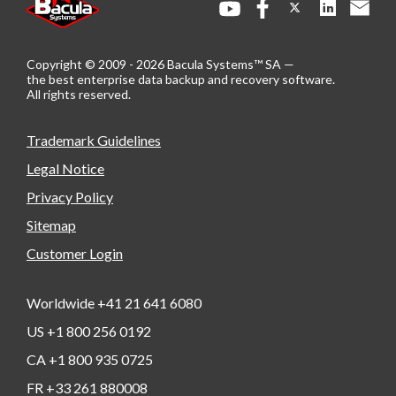
Copyright © 2009 - 2026 Bacula Systems™ SA —
the best enterprise data backup and recovery software.
All rights reserved.
Trademark Guidelines
Legal Notice
Privacy Policy
Sitemap
Customer Login
Worldwide +41 21 641 6080
US +1 800 256 0192
CA +1 800 935 0725
FR +33 261 880008