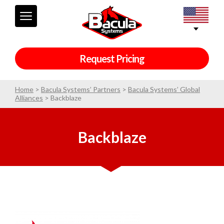
Request Pricing
Home
>
Bacula Systems’ Partners
>
Bacula Systems’ Global
Alliances
>
Backblaze
Backblaze