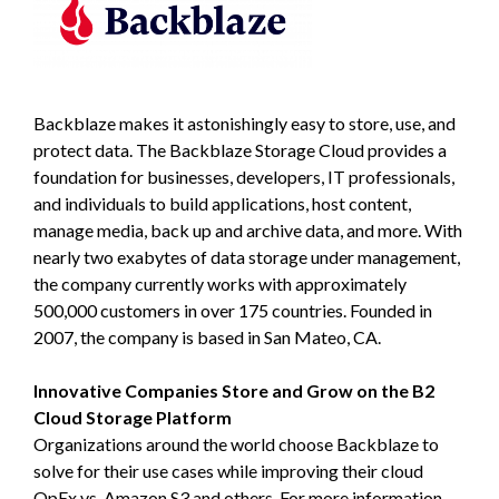
Backblaze makes it astonishingly easy to store, use, and
protect data. The Backblaze Storage Cloud provides a
foundation for businesses, developers, IT professionals,
and individuals to build applications, host content,
manage media, back up and archive data, and more. With
nearly two exabytes of data storage under management,
the company currently works with approximately
500,000 customers in over 175 countries. Founded in
2007, the company is based in San Mateo, CA.
Innovative Companies Store and Grow on the B2
Cloud Storage Platform
Organizations around the world choose Backblaze to
solve for their use cases while improving their cloud
OpEx vs. Amazon S3 and others. For more information,