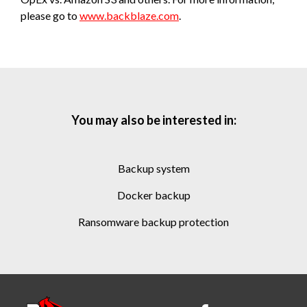
please go to
www.backblaze.com
.
You may also be interested in:
backup system
docker backup
ransomware backup protection